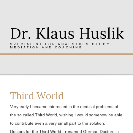
Dr. Klaus Huslik
SPECIALIST FOR ANAESTHESIOLOGY
MEDIATION AND COACHING
Third World
Very early I became interested in the medical problems of
the so called Third World, wishing I would somehow be able
to contribute even a very small part to the solution.
Doctors for the Third World - renamed German Doctors in