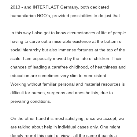
2013 - and INTERPLAST Germany, both dedicated
humanitarian NGO's, provided possibilities to do just that.
In this way I also got to know circumstances of life of people
having to carve out a miserable existence at the bottom of
social hierarchy but also immense fortunes at the top of the
scale. I am especially moved by the fate of children. Their
chances of leading a carefree childhood, of healthiness and
education are sometimes very slim to nonexistent.
Working without familiar personal and material resources is
difficult for nurses, surgeons and anesthetists, due to
prevailing conditions.
On the other hand it is most satisfying, once we accept, we
are talking about help in individual cases only. One might
deeply regret this point of view - all the same it paints a