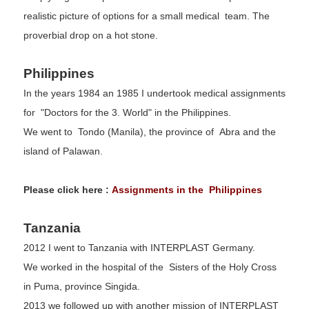
realistic picture of options for a small medical team. The
proverbial drop on a hot stone.
Philippines
In the years 1984 an 1985 I undertook medical assignments
for "Doctors for the 3. World" in the Philippines.
We went to Tondo (Manila), the province of Abra and the
island of Palawan.
Please click here :
Assignments in the Philippines
Tanzania
2012 I went to Tanzania with INTERPLAST Germany.
We worked in the hospital of the Sisters of the Holy Cross
in Puma, province Singida.
2013 we followed up with another mission of INTERPLAST