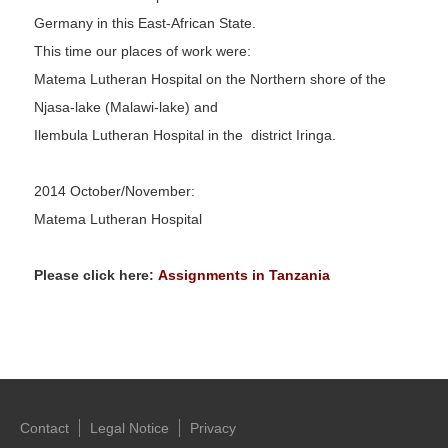
Germany in this East-African State.
This time our places of work were:
Matema Lutheran Hospital on the Northern shore of the
Njasa-lake (Malawi-lake) and
Ilembula Lutheran Hospital in the district Iringa.
2014 October/November:
Matema Lutheran Hospital
Please click here:
Assignments in Tanzania
Contact
Legal Notice
Privacy