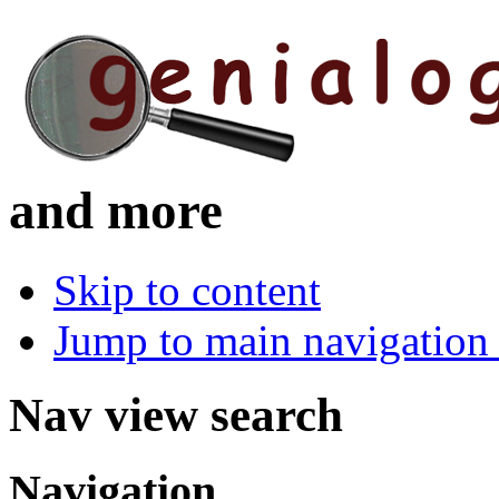
and more
Skip to content
Jump to main navigation 
Nav view search
Navigation