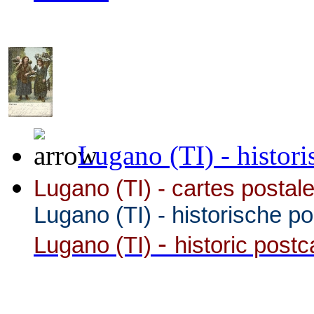
Lugano (TI) - histori
Lugano (TI) - cartes postale
Lugano (TI)
-
historische p
-
Lugano (TI)
historic post