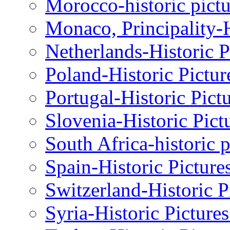
Morocco-historic pictu
Monaco, Principality-H
Netherlands-Historic P
Poland-Historic Pictur
Portugal-Historic Pict
Slovenia-Historic Pict
South Africa-historic 
Spain-Historic Picture
Switzerland-Historic P
Syria-Historic Picture