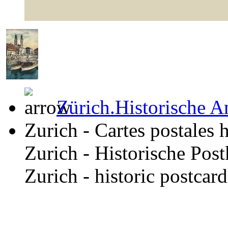
Zürich.Historische A
Zurich - Cartes postales 
Zurich - Historische Pos
Zurich - historic postcar