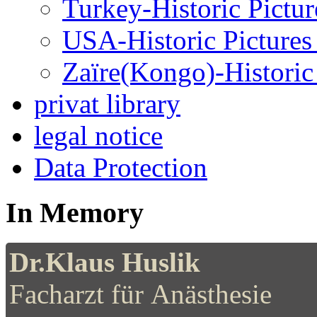
Turkey-Historic Pictur
USA-Historic Pictures
Zaïre(Kongo)-Historic 
privat library
legal notice
Data Protection
In Memory
Dr.Klaus Huslik
Facharzt für Anästhesie