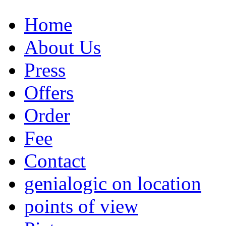
Home
About Us
Press
Offers
Order
Fee
Contact
genialogic on location
points of view