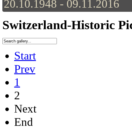
20.10.1948 - 09.11.2016
Switzerland-Historic Pi
Start
Prev
1
2
Next
End