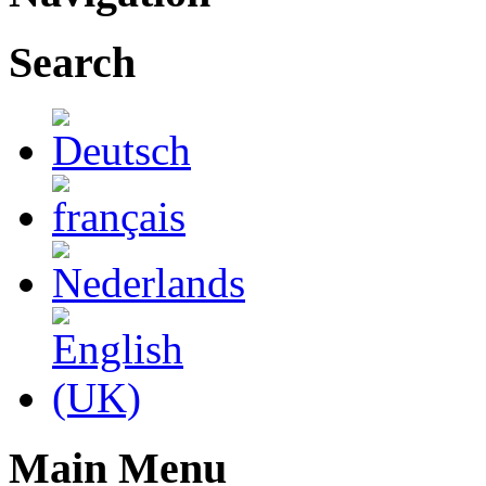
Search
Main Menu