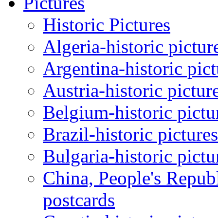
Pictures
Historic Pictures
Algeria-historic pictur
Argentina-historic pic
Austria-historic pictur
Belgium-historic pictu
Brazil-historic picture
Bulgaria-historic pictu
China, People's Republ
postcards