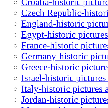
Croatia-historic pictur
Czech Republic-histori
England-historic pictu
Egypt-historic picture
France-historic pictur
Germany-historic pictu
Greece-historic pictur
Israel-historic picture
Italy-historic pictures
Jordan-historic pictur