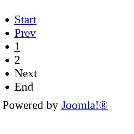
Start
Prev
1
2
Next
End
Powered by
Joomla!®