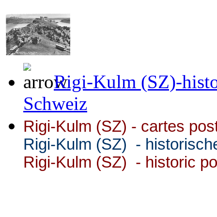
Rigi-Kulm (SZ)-histo
Schweiz
Rigi-Kulm (SZ) -
cartes pos
Rigi-Kulm (SZ)
- historisch
Rigi-Kulm (SZ) - historic p