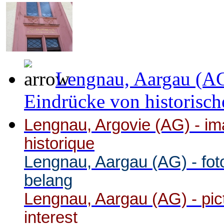
Lengnau, Aargau (AG
Eindrücke von historisch
Lengnau, Argovie (AG) - ima
historique
Lengnau, Aargau (AG) -
fot
belang
Lengnau, Aargau (AG) -
pic
interest