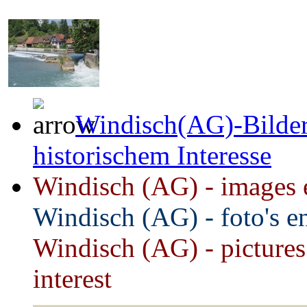
Windisch(AG)-Bilder
historischem Interesse
Windisch (AG) - images et
Windisch (AG) - foto's e
Windisch
(AG) - pictures
interest