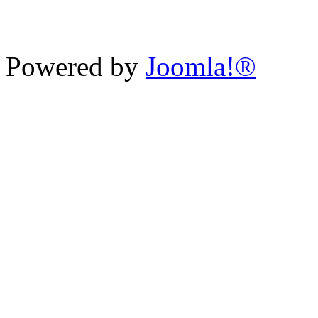
Powered by
Joomla!®