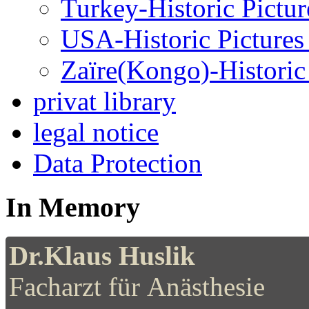
Turkey-Historic Pictur
USA-Historic Pictures
Zaïre(Kongo)-Historic 
privat library
legal notice
Data Protection
In Memory
Dr.Klaus Huslik
Facharzt für Anästhesie