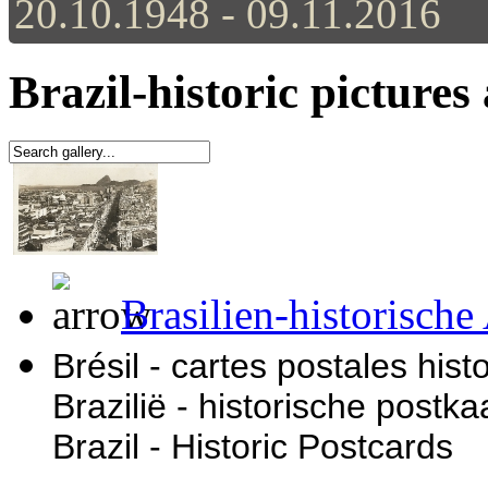
20.10.1948 - 09.11.2016
Brazil-historic pictures
Brasilien-historische
Brésil - cartes postales his
Brazilië - historische postka
Brazil - Historic Postcards