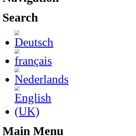
Search
Main Menu