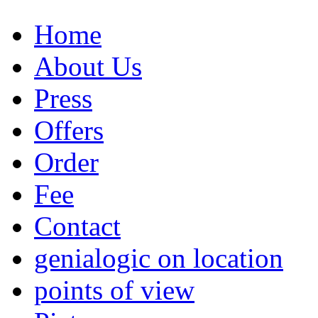
Home
About Us
Press
Offers
Order
Fee
Contact
genialogic on location
points of view