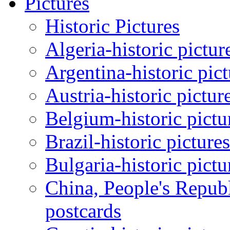
Pictures
Historic Pictures
Algeria-historic pictur
Argentina-historic pic
Austria-historic pictur
Belgium-historic pictu
Brazil-historic picture
Bulgaria-historic pictu
China, People's Republ
postcards