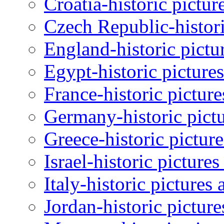
Croatia-historic pictur
Czech Republic-histori
England-historic pictu
Egypt-historic picture
France-historic pictur
Germany-historic pictu
Greece-historic pictur
Israel-historic picture
Italy-historic pictures
Jordan-historic pictur