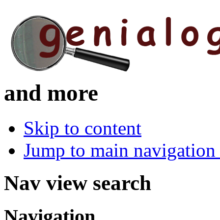
and more
Skip to content
Jump to main navigation 
Nav view search
Navigation