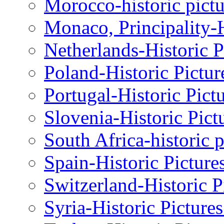
Morocco-historic pictu
Monaco, Principality-H
Netherlands-Historic P
Poland-Historic Pictur
Portugal-Historic Pict
Slovenia-Historic Pict
South Africa-historic 
Spain-Historic Picture
Switzerland-Historic P
Syria-Historic Picture