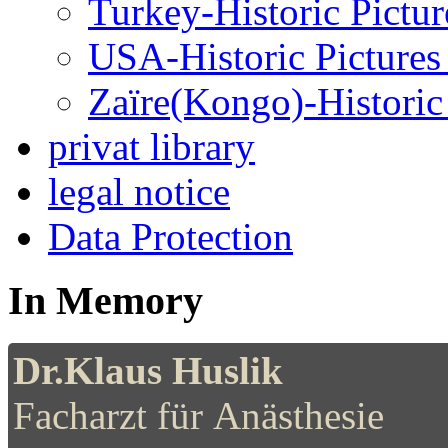
Turkey-Historic Pictur
USA-Historic Pictures
Zaïre(Kongo)-Historic 
privat library
legal notice
Data Protection
In Memory
Dr.Klaus Huslik
Facharzt für Anästhesie