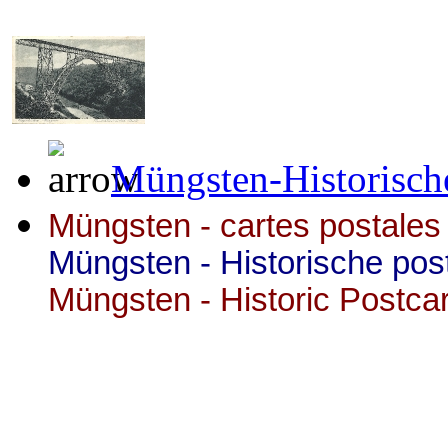
Müngsten-Historisch
Müngsten - cartes postales 
Müngsten - Historische pos
Müngsten - Historic Postca