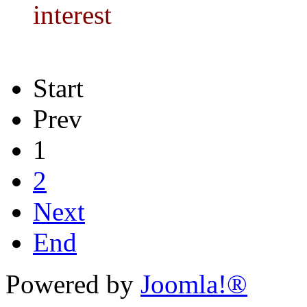
interest
Start
Prev
1
2
Next
End
Powered by
Joomla!®