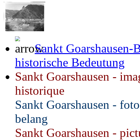
Sankt Goarshausen-B
historische Bedeutung
Sankt Goarshausen - imag
historique
Sankt Goarshausen - foto
belang
Sankt Goarshausen - pictu