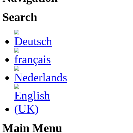
Search
Main Menu