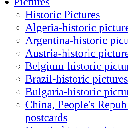
Pictures
Historic Pictures
Algeria-historic pictur
Argentina-historic pic
Austria-historic pictur
Belgium-historic pictu
Brazil-historic picture
Bulgaria-historic pictu
China, People's Republ
postcards