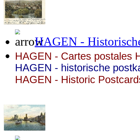
HAGEN - Historische
HAGEN - Cartes postales H
HAGEN - historische postk
HAGEN
- Historic Postcard