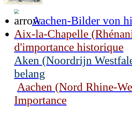
Aachen-Bilder von hi
Aix-la-Chapelle (Rhénan
d'importance historique
Aken (Noordrijn Westfale
belang
Aachen (Nord Rhine-West
Importance