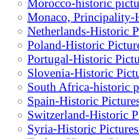
Morocco-historic pictu
Monaco, Principality-H
Netherlands-Historic P
Poland-Historic Pictur
Portugal-Historic Pict
Slovenia-Historic Pict
South Africa-historic 
Spain-Historic Picture
Switzerland-Historic P
Syria-Historic Picture