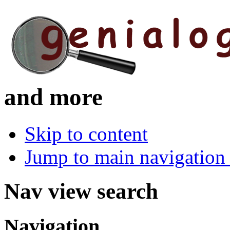
and more
Skip to content
Jump to main navigation 
Nav view search
Navigation