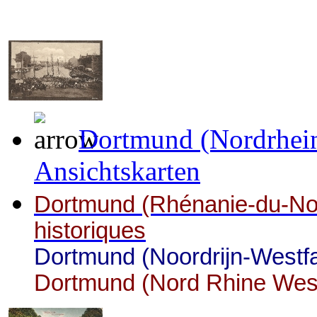
Dortmund (Nordrhein
Ansichtskarten
Dortmund (Rhénanie-du-Nor
historiques
Dortmund (Noordrijn-Westfa
Dortmund (Nord Rhine Westp