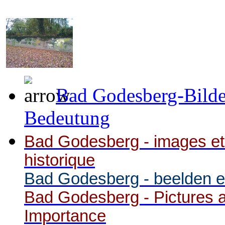
Bad Godesberg-Bilde
Bedeutung
Bad Godesberg - images et
historique
Bad Godesberg - beelden en
Bad Godesberg - Pictures a
Importance