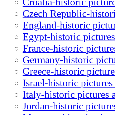
Croatia-historic pictur
Czech Republic-histori
England-historic pictu
Egypt-historic picture
France-historic pictur
Germany-historic pictu
Greece-historic pictur
Israel-historic picture
Italy-historic pictures
Jordan-historic pictur