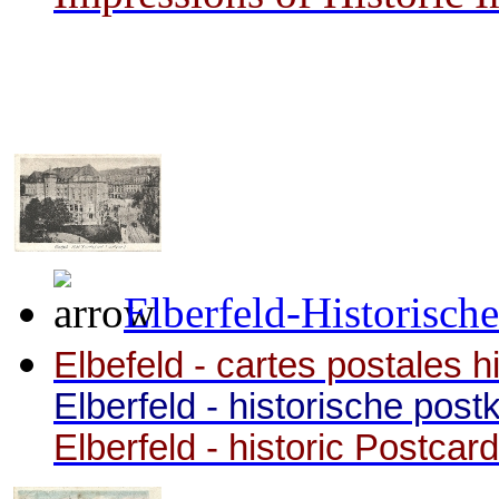
Elberfeld-Historisch
Elbefeld - cartes postales h
Elberfeld - historische post
Elberfeld - historic Postcar