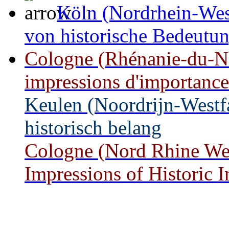
Köln (Nordrhein-West
von historische Bedeutu
Cologne (Rhénanie-du-No
impressions d'importance
Keulen (Noordrijn-Westf
historisch belang
Cologne (Nord Rhine West
Impressions of Historic 