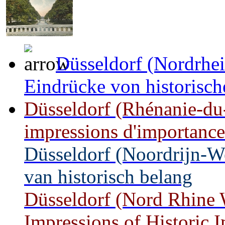
Düsseldorf (Nordrhei
Eindrücke von historisc
Düsseldorf (Rhénanie-du
impressions d'importance
Düsseldorf (Noordrijn-W
van historisch belang
Düsseldorf (Nord Rhine W
Impressions of Historic 