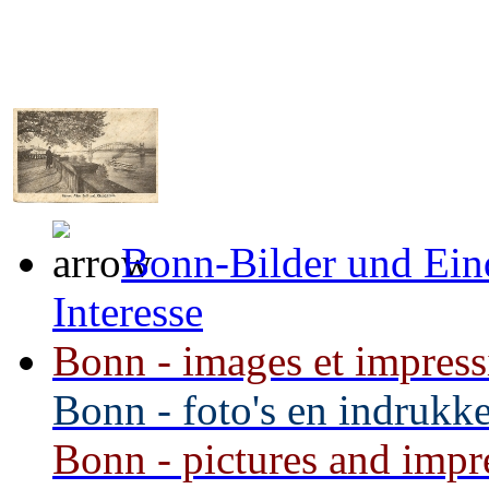
Bonn-Bilder und Ein
Interesse
Bonn - images et impressi
Bonn - foto's en indrukke
Bonn - pictures and impre