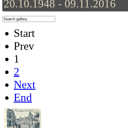
20.10.1948 - 09.11.2016
Start
Prev
1
2
Next
End