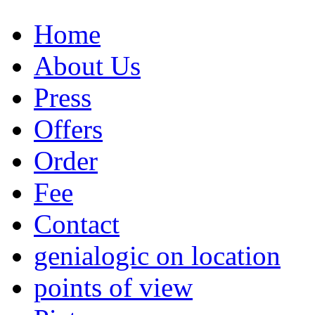
Home
About Us
Press
Offers
Order
Fee
Contact
genialogic on location
points of view