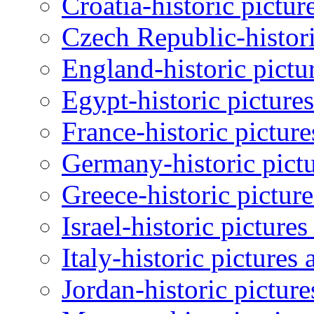
Croatia-historic pictur
Czech Republic-histori
England-historic pictu
Egypt-historic picture
France-historic pictur
Germany-historic pictu
Greece-historic pictur
Israel-historic picture
Italy-historic pictures
Jordan-historic pictur