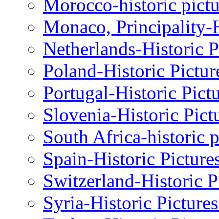
Morocco-historic pictu
Monaco, Principality-H
Netherlands-Historic P
Poland-Historic Pictur
Portugal-Historic Pict
Slovenia-Historic Pict
South Africa-historic 
Spain-Historic Picture
Switzerland-Historic P
Syria-Historic Picture