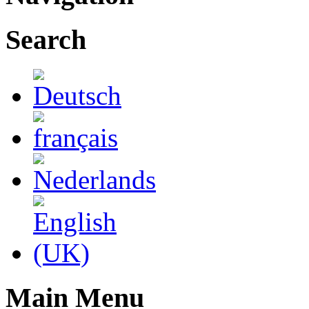
Search
Main Menu