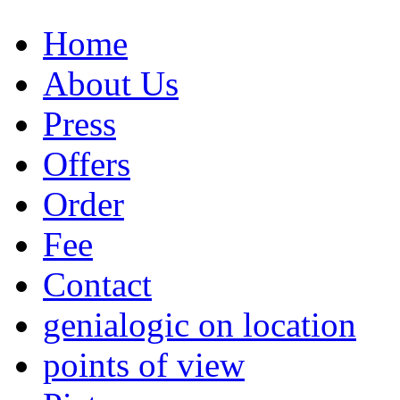
Home
About Us
Press
Offers
Order
Fee
Contact
genialogic on location
points of view