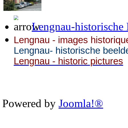
Lengnau-historische 
Lengnau - images historiqu
Lengnau- historische beeld
Lengnau - historic pictures
Powered by
Joomla!®