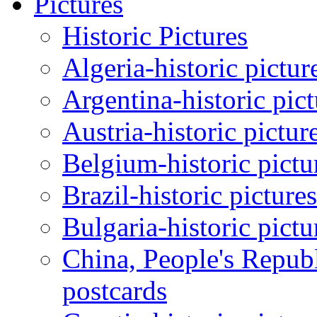
Pictures
Historic Pictures
Algeria-historic pictur
Argentina-historic pic
Austria-historic pictur
Belgium-historic pictu
Brazil-historic picture
Bulgaria-historic pictu
China, People's Republ
postcards