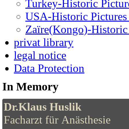
Turkey-Historic Pictur
USA-Historic Pictures
Zaïre(Kongo)-Historic 
privat library
legal notice
Data Protection
In Memory
Dr.Klaus Huslik
Facharzt für Anästhesie