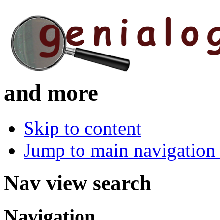
and more
Skip to content
Jump to main navigation 
Nav view search
Navigation