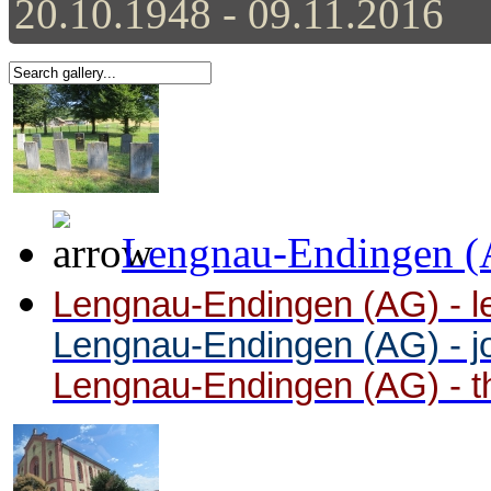
20.10.1948 - 09.11.2016
Lengnau-Endingen (A
Lengnau-Endingen (AG) - le 
Lengnau-Endingen (AG) - j
Lengnau-Endingen (AG) - t